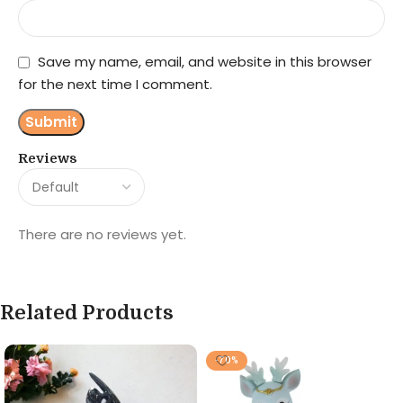
Save my name, email, and website in this browser
for the next time I comment.
Reviews
There are no reviews yet.
Related Products
-70%