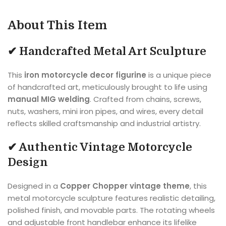
About This Item
✔ Handcrafted Metal Art Sculpture
This
iron motorcycle decor figurine
is a unique piece
of handcrafted art, meticulously brought to life using
manual MIG welding
. Crafted from chains, screws,
nuts, washers, mini iron pipes, and wires, every detail
reflects skilled craftsmanship and industrial artistry.
✔ Authentic Vintage Motorcycle
Design
Designed in a
Copper Chopper vintage theme
, this
metal motorcycle sculpture features realistic detailing,
polished finish, and movable parts. The rotating wheels
and adjustable front handlebar enhance its lifelike