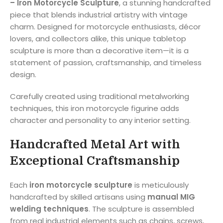
– Iron Motorcycle Sculpture
, a stunning handcrafted
piece that blends industrial artistry with vintage
charm. Designed for motorcycle enthusiasts, décor
lovers, and collectors alike, this unique tabletop
sculpture is more than a decorative item—it is a
statement of passion, craftsmanship, and timeless
design.
Carefully created using traditional metalworking
techniques, this iron motorcycle figurine adds
character and personality to any interior setting.
Handcrafted Metal Art with
Exceptional Craftsmanship
Each
iron motorcycle sculpture
is meticulously
handcrafted by skilled artisans using
manual MIG
welding techniques
. The sculpture is assembled
from real industrial elements such as chains, screws,