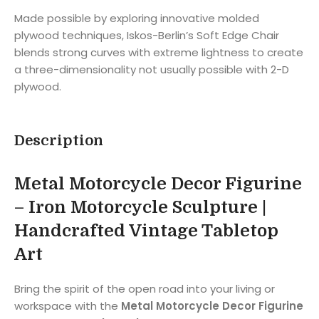
Made possible by exploring innovative molded
plywood techniques, Iskos-Berlin’s Soft Edge Chair
blends strong curves with extreme lightness to create
a three-dimensionality not usually possible with 2-D
plywood.
Description
Metal Motorcycle Decor Figurine
– Iron Motorcycle Sculpture |
Handcrafted Vintage Tabletop
Art
Bring the spirit of the open road into your living or
workspace with the
Metal Motorcycle Decor Figurine