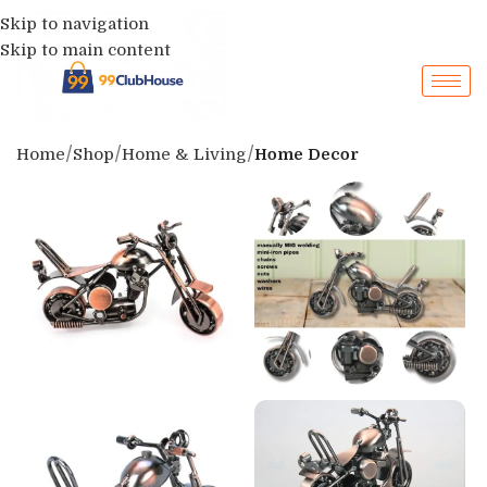
Skip to navigation
Skip to main content
Home
Shop
Home & Living
Home Decor