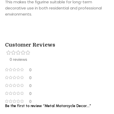
This makes the figurine suitable for long-term
decorative use in both residential and professional
environments.
Customer Reviews
0 reviews
0
0
0
0
0
Be the first to review “Metal Motorcycle Decor...”