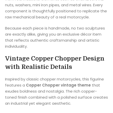
nuts, washers, mini iron pipes, and metal wires. Every
component is thoughtfully positioned to replicate the
raw mechanical beauty of a real motorcycle.
Because each piece is handmade, no two sculptures
are exactly alike, giving you an exclusive décor item
that reflects authentic craftsmanship and artistic
individuality.
Vintage Copper Chopper Design
with Realistic Details
Inspired by classic chopper motorcycles, this figurine
features a
Copper Chopper vintage theme
that
exudes boldness and nostalgia. The rich copper-
toned finish combined with a polished surface creates
an industrial yet elegant aesthetic.