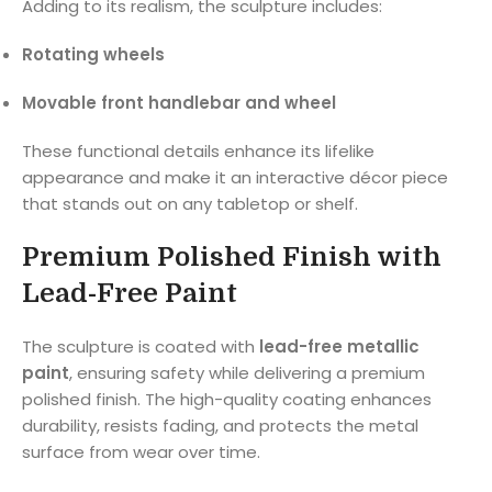
Adding to its realism, the sculpture includes:
Rotating wheels
Movable front handlebar and wheel
These functional details enhance its lifelike
appearance and make it an interactive décor piece
that stands out on any tabletop or shelf.
Premium Polished Finish with
Lead-Free Paint
The sculpture is coated with
lead-free metallic
paint
, ensuring safety while delivering a premium
polished finish. The high-quality coating enhances
durability, resists fading, and protects the metal
surface from wear over time.