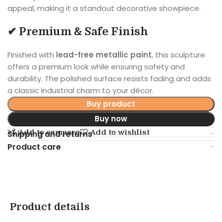
appeal, making it a standout decorative showpiece.
✔ Premium & Safe Finish
Finished with
lead-free metallic paint
, this sculpture
offers a premium look while ensuring safety and
durability. The polished surface resists fading and adds
a classic industrial charm to your décor.
Buy product
Buy now
Add to compare
Add to wishlist
Shipping and returns
Product care
Product details