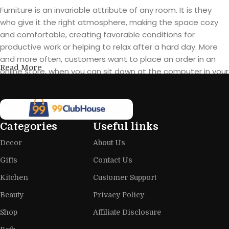
Furniture is an invariable attribute of any room. It is they
who give it the right atmosphere, making the space cozy
and comfortable, creating favorable conditions for
productive work or helping to relax after a hard day. More
and more often, customers want to place an order in an
Read More
online store, when you can sit down at the computer in your
free time, arrange the furniture in the photo and calmly buy
the furniture you like. The online store has a large catalog of
furniture: both home and office furniture are available.
Categories
Useful links
Furniture production is a modern form
Decor
About Us
of art
Gifts
Contact Us
Furniture manufacturers, as well as manufacturers of other
Kitchen
Customer Support
home goods, are full of amazing offers: we often come
across both standard mass-produced products and unique
Beauty
Privacy Policy
creations - furniture from professional craftsmen, which will
Shop
Affiliate Disclosure
be appreciated by true connoisseurs of beauty. We have