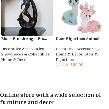
Black Finish Angel Fis...
Deer Figurines Animal ...
,
,
Decorative Accessories
Decorative Accessories
,
,
Showpieces & Collectibles
Home & Decor
Idols &
Home & Decor
Figurines
699.00
2,299.00
Buy product
Add to cart
Online store with a wide selection of
furniture and decor