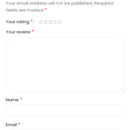
Your email address will not be published.
Required
*
fields are marked
*
Your rating
*
Your review
*
Name
*
Email