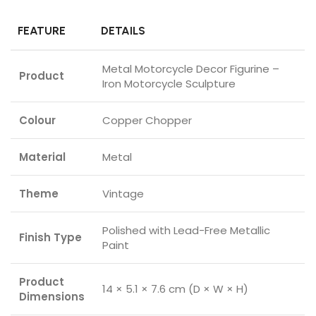
FEATURE
DETAILS
Metal Motorcycle Decor Figurine –
Product
Iron Motorcycle Sculpture
Colour
Copper Chopper
Material
Metal
Theme
Vintage
Polished with Lead-Free Metallic
Finish Type
Paint
Product
14 × 5.1 × 7.6 cm (D × W × H)
Dimensions