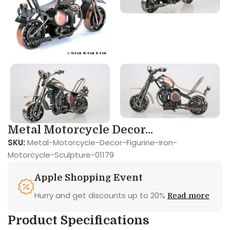
Metal Motorcycle Decor...
SKU:
Metal-Motorcycle-Decor-Figurine-Iron-
Motorcycle-Sculpture-01179
Apple Shopping Event
Hurry and get discounts up to 20%
Read more
Product Specifications