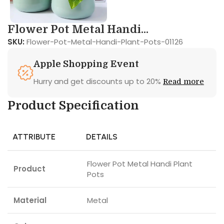
Flower Pot Metal Handi...
SKU:
Flower-Pot-Metal-Handi-Plant-Pots-01126
Apple Shopping Event
Hurry and get discounts up to 20%
Read more
Product Specification
ATTRIBUTE
DETAILS
Flower Pot Metal Handi Plant
Product
Pots
Material
Metal