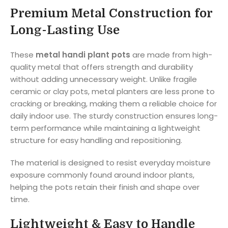
Premium Metal Construction for
Long-Lasting Use
These
metal handi plant pots
are made from high-
quality metal that offers strength and durability
without adding unnecessary weight. Unlike fragile
ceramic or clay pots, metal planters are less prone to
cracking or breaking, making them a reliable choice for
daily indoor use. The sturdy construction ensures long-
term performance while maintaining a lightweight
structure for easy handling and repositioning.
The material is designed to resist everyday moisture
exposure commonly found around indoor plants,
helping the pots retain their finish and shape over
time.
Lightweight & Easy to Handle