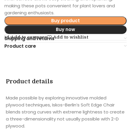
making these pots convenient for plant lovers and
gardening enthusiasts.
Buy product
Buy now
Add to compare
Add to wishlist
Shipping and returns
Product care
Product details
Made possible by exploring innovative molded
plywood techniques, Iskos-Berlin’s Soft Edge Chair
blends strong curves with extreme lightness to create
a three-dimensionality not usually possible with 2-D
plywood.