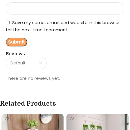
Save my name, email, and website in this browser
for the next time I comment.
Reviews
There are no reviews yet.
Related Products