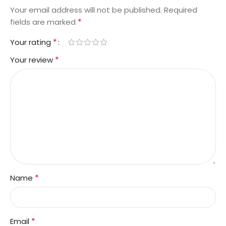
Your email address will not be published.
Required
*
fields are marked
*
Your rating
*
Your review
*
Name
*
Email