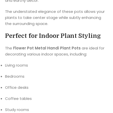
and earthy décor.
The understated elegance of these pots allows your
plants to take center stage while subtly enhancing
the surrounding space.
Perfect for Indoor Plant Styling
The
Flower Pot Metal Handi Plant Pots
are ideal for
decorating various indoor spaces, including:
Living rooms
Bedrooms
Office desks
Coffee tables
Study rooms