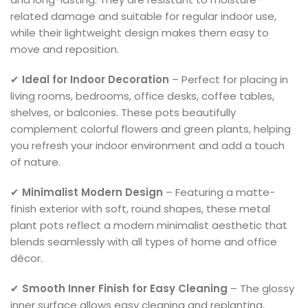
related damage and suitable for regular indoor use,
while their lightweight design makes them easy to
move and reposition.
✔
Ideal for Indoor Decoration
– Perfect for placing in
living rooms, bedrooms, office desks, coffee tables,
shelves, or balconies. These pots beautifully
complement colorful flowers and green plants, helping
you refresh your indoor environment and add a touch
of nature.
✔
Minimalist Modern Design
– Featuring a matte-
finish exterior with soft, round shapes, these metal
plant pots reflect a modern minimalist aesthetic that
blends seamlessly with all types of home and office
décor.
✔
Smooth Inner Finish for Easy Cleaning
– The glossy
inner surface allows easy cleaning and replanting,