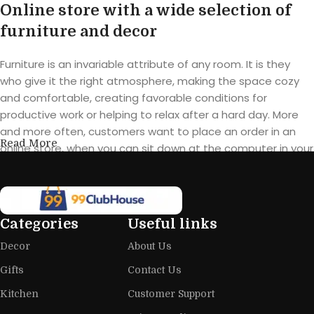
Online store with a wide selection of
furniture and decor
Furniture is an invariable attribute of any room. It is they
who give it the right atmosphere, making the space cozy
and comfortable, creating favorable conditions for
productive work or helping to relax after a hard day. More
and more often, customers want to place an order in an
Read More
online store, when you can sit down at the computer in your
free time, arrange the furniture in the photo and calmly buy
the furniture you like. The online store has a large catalog of
furniture: both home and office furniture are available.
Categories
Useful links
Furniture production is a modern form
Decor
About Us
of art
Gifts
Contact Us
Furniture manufacturers, as well as manufacturers of other
Kitchen
Customer Support
home goods, are full of amazing offers: we often come