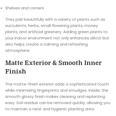
Shelves and corners
They pair beautifully with a variety of plants such as
succulents, herbs, small flowering plants, money
plants, and artificial greenery. Adding green plants to
your indoor environment not only enhances décor but
also helps create a calming and refreshing
atmosphere.
Matte Exterior & Smooth Inner
Finish
The matte-finish exterior adds a sophisticated touch
while minimizing fingerprints and smudges. Inside, the
smooth glossy finish makes cleaning and replanting
easy. Soil residue can be removed quickly, allowing you
to maintain a neat and hygienic planting area.