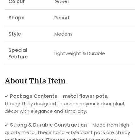
Colour
Green
Shape
Round
Style
Modern
Special
Lightweight & Durable
Feature
About This Item
✔
Package Contents
–
metal flower pots
,
thoughtfully designed to enhance your indoor plant
décor with elegance and simplicity.
✔
Strong & Durable Construction
– Made from high-
quality metal, these handi-style plant pots are sturdy
and long-lasting. They are resistant to moisture-