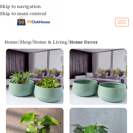
Skip to navigation
Skip to main content
Home
Shop
Home & Living
Home Decor