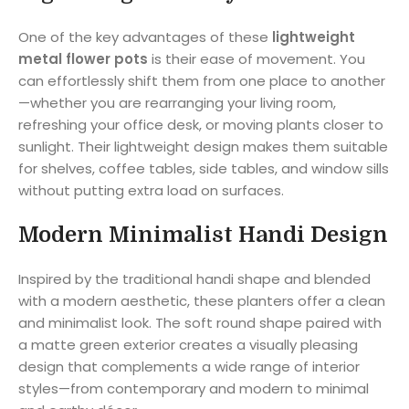
One of the key advantages of these
lightweight
metal flower pots
is their ease of movement. You
can effortlessly shift them from one place to another
—whether you are rearranging your living room,
refreshing your office desk, or moving plants closer to
sunlight. Their lightweight design makes them suitable
for shelves, coffee tables, side tables, and window sills
without putting extra load on surfaces.
Modern Minimalist Handi Design
Inspired by the traditional handi shape and blended
with a modern aesthetic, these planters offer a clean
and minimalist look. The soft round shape paired with
a matte green exterior creates a visually pleasing
design that complements a wide range of interior
styles—from contemporary and modern to minimal