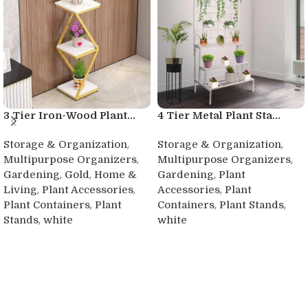
3 Tier Iron-Wood Plant...
4 Tier Metal Plant Sta...
,
,
Storage & Organization
Storage & Organization
,
,
Multipurpose Organizers
Multipurpose Organizers
,
,
,
Gardening
Gold
Home &
Gardening
Plant
,
,
,
Living
Plant Accessories
Accessories
Plant
,
,
,
Plant Containers
Plant
Containers
Plant Stands
,
Stands
white
white
Buy product
Buy product