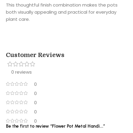
This thoughtful finish combination makes the pots
both visually appealing and practical for everyday
plant care.
Customer Reviews
0 reviews
0
0
0
0
0
Be the first to review “Flower Pot Metal Handi...”