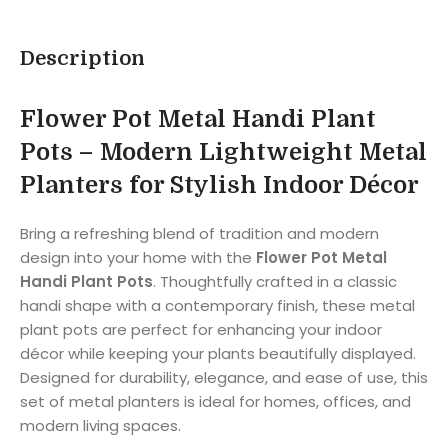
Description
Flower Pot Metal Handi Plant
Pots – Modern Lightweight Metal
Planters for Stylish Indoor Décor
Bring a refreshing blend of tradition and modern
design into your home with the
Flower Pot Metal
Handi Plant Pots
. Thoughtfully crafted in a classic
handi shape with a contemporary finish, these metal
plant pots are perfect for enhancing your indoor
décor while keeping your plants beautifully displayed.
Designed for durability, elegance, and ease of use, this
set of metal planters is ideal for homes, offices, and
modern living spaces.