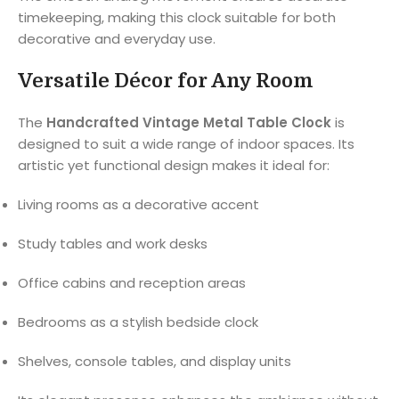
timekeeping, making this clock suitable for both
decorative and everyday use.
Versatile Décor for Any Room
The
Handcrafted Vintage Metal Table Clock
is
designed to suit a wide range of indoor spaces. Its
artistic yet functional design makes it ideal for:
Living rooms as a decorative accent
Study tables and work desks
Office cabins and reception areas
Bedrooms as a stylish bedside clock
Shelves, console tables, and display units