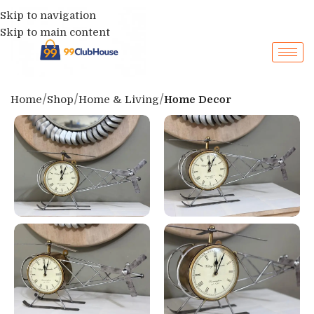
Skip to navigation
Skip to main content
Home
Shop
Home & Living
Home Decor