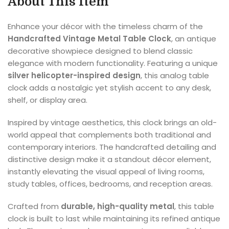
About This Item
Enhance your décor with the timeless charm of the
Handcrafted Vintage Metal Table Clock
, an antique
decorative showpiece designed to blend classic
elegance with modern functionality. Featuring a unique
silver helicopter-inspired design
, this analog table
clock adds a nostalgic yet stylish accent to any desk,
shelf, or display area.
Inspired by vintage aesthetics, this clock brings an old-
world appeal that complements both traditional and
contemporary interiors. The handcrafted detailing and
distinctive design make it a standout décor element,
instantly elevating the visual appeal of living rooms,
study tables, offices, bedrooms, and reception areas.
Crafted from
durable, high-quality metal
, this table
clock is built to last while maintaining its refined antique