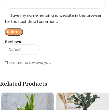
Save my name, email, and website in this browser
for the next time I comment.
Reviews
There are no reviews yet.
Related Products