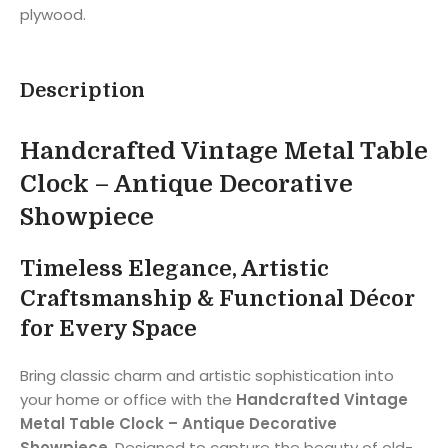
plywood.
Description
Handcrafted Vintage Metal Table
Clock – Antique Decorative
Showpiece
Timeless Elegance, Artistic
Craftsmanship & Functional Décor
for Every Space
Bring classic charm and artistic sophistication into
your home or office with the
Handcrafted Vintage
Metal Table Clock – Antique Decorative
Showpiece
. Designed to capture the beauty of old-