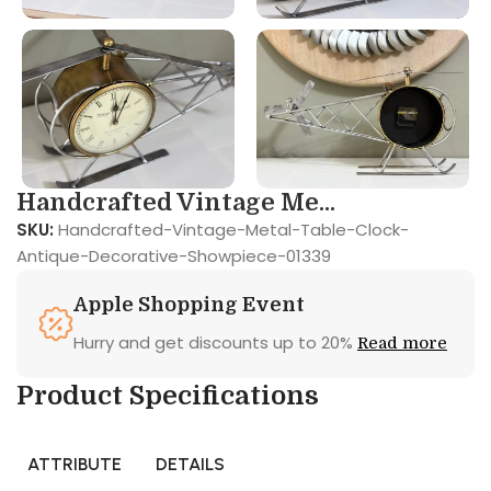
Handcrafted Vintage Me...
SKU:
Handcrafted-Vintage-Metal-Table-Clock-
Antique-Decorative-Showpiece-01339
Apple Shopping Event
Hurry and get discounts up to 20%
Read more
Product Specifications
ATTRIBUTE
DETAILS