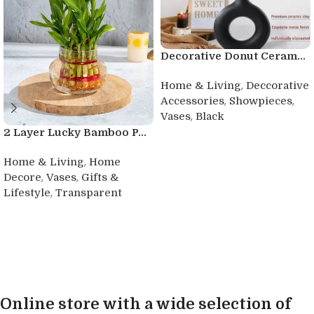
Decorative Donut Ceram...
,
Home & Living
Deccorative
,
,
Accessories
Showpieces
,
Vases
Black
2 Layer Lucky Bamboo P...
Buy product
,
Home & Living
Home
,
,
Decore
Vases
Gifts &
,
Lifestyle
Transparent
Buy product
Online store with a wide selection of