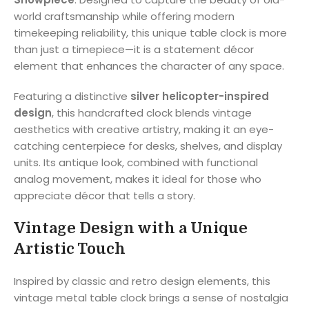
world craftsmanship while offering modern
timekeeping reliability, this unique table clock is more
than just a timepiece—it is a statement décor
element that enhances the character of any space.
Featuring a distinctive
silver helicopter-inspired
design
, this handcrafted clock blends vintage
aesthetics with creative artistry, making it an eye-
catching centerpiece for desks, shelves, and display
units. Its antique look, combined with functional
analog movement, makes it ideal for those who
appreciate décor that tells a story.
Vintage Design with a Unique
Artistic Touch
Inspired by classic and retro design elements, this
vintage metal table clock brings a sense of nostalgia