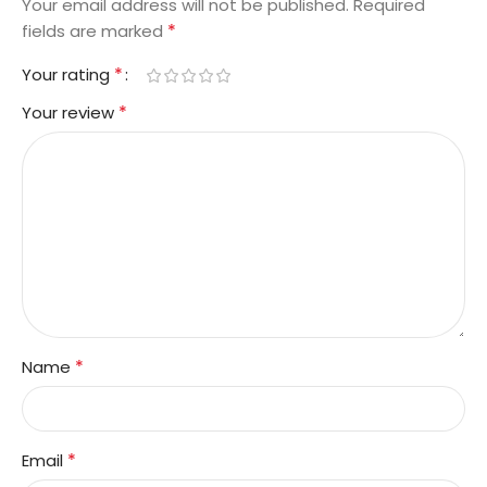
Your email address will not be published.
Required
*
fields are marked
*
Your rating
*
Your review
*
Name
*
Email