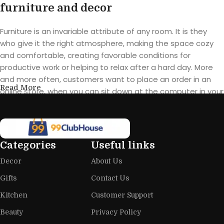
furniture and decor
Furniture is an invariable attribute of any room. It is they
who give it the right atmosphere, making the space cozy
and comfortable, creating favorable conditions for
productive work or helping to relax after a hard day. More
and more often, customers want to place an order in an
Read More
online store, when you can sit down at the computer in your
free time, arrange the furniture in the photo and calmly buy
the furniture you like. The online store has a large catalog of
furniture: both home and office furniture are available.
Categories
Useful links
Furniture production is a modern form
Decor
About Us
of art
Gifts
Contact Us
Furniture manufacturers, as well as manufacturers of other
Kitchen
Customer Support
home goods, are full of amazing offers: we often come
across both standard mass-produced products and unique
Beauty
Privacy Policy