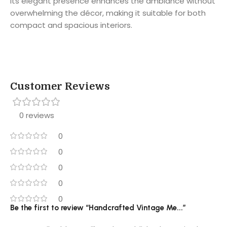
Its elegant presence enhances the ambiance without
overwhelming the décor, making it suitable for both
compact and spacious interiors.
Customer Reviews
0 reviews
0
0
0
0
0
Be the first to review “Handcrafted Vintage Me...”