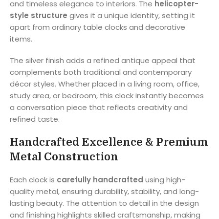
and timeless elegance to interiors. The
helicopter-
style structure
gives it a unique identity, setting it
apart from ordinary table clocks and decorative
items.
The silver finish adds a refined antique appeal that
complements both traditional and contemporary
décor styles. Whether placed in a living room, office,
study area, or bedroom, this clock instantly becomes
a conversation piece that reflects creativity and
refined taste.
Handcrafted Excellence & Premium
Metal Construction
Each clock is
carefully handcrafted
using high-
quality metal, ensuring durability, stability, and long-
lasting beauty. The attention to detail in the design
and finishing highlights skilled craftsmanship, making