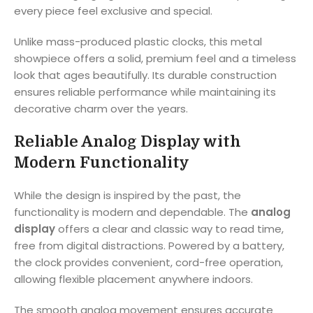
every piece feel exclusive and special.
Unlike mass-produced plastic clocks, this metal
showpiece offers a solid, premium feel and a timeless
look that ages beautifully. Its durable construction
ensures reliable performance while maintaining its
decorative charm over the years.
Reliable Analog Display with
Modern Functionality
While the design is inspired by the past, the
functionality is modern and dependable. The
analog
display
offers a clear and classic way to read time,
free from digital distractions. Powered by a battery,
the clock provides convenient, cord-free operation,
allowing flexible placement anywhere indoors.
The smooth analog movement ensures accurate