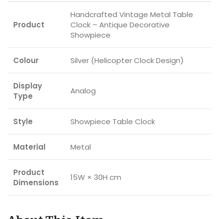
Handcrafted Vintage Metal Table
Product
Clock – Antique Decorative
Showpiece
Colour
Silver (Helicopter Clock Design)
Display
Analog
Type
Style
Showpiece Table Clock
Material
Metal
Product
15W × 30H cm
Dimensions