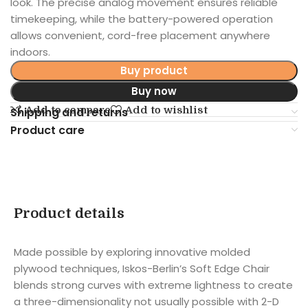
look. The precise analog movement ensures reliable
timekeeping, while the battery-powered operation
allows convenient, cord-free placement anywhere
indoors.
Buy product
Buy now
Add to compare
Add to wishlist
Shipping and returns
Product care
Product details
Made possible by exploring innovative molded
plywood techniques, Iskos-Berlin’s Soft Edge Chair
blends strong curves with extreme lightness to create
a three-dimensionality not usually possible with 2-D