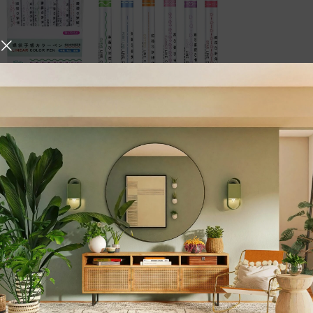
Description
hniques, Iskos-Berlin’s Soft
Linear Color Pen –
o create a three-
Marker Set for Dr
Unleash your creativity with t
collection of 6 vibrant roller 
expression, and stylish highli