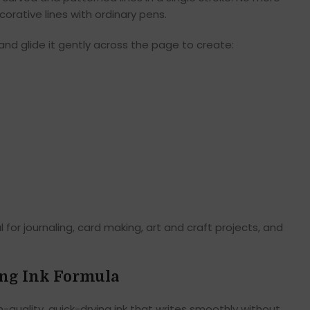
orative lines with ordinary pens.
 and glide it gently across the page to create:
for journaling, card making, art and craft projects, and
ng Ink Formula
-quality, quick-drying ink that writes smoothly without