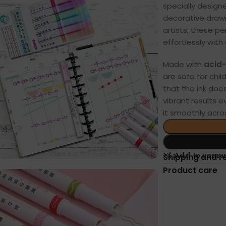
specially designe
decorative drawi
artists, these p
effortlessly with 
Made with
acid-
are safe for chi
that the ink does
vibrant results e
it smoothly acros
Add to comp
Shipping and r
Product care