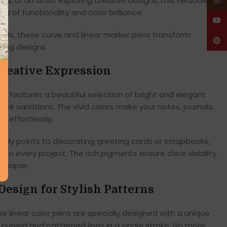
, or an artist exploring creative designs, this versatile
Insta
d of functionality and color brilliance.
YouT
kids, these curve and linear marker pens transform
Pinte
hing designs.
Creative Expression
set features a beautiful selection of bright and elegant
pink variations. The vivid colors make your notes, journals,
t effortlessly.
tudy points to decorating greeting cards or scrapbooks,
 to every project. The rich pigments ensure clear visibility
n paper.
Design for Stylish Patterns
ese linear color pens are specially designed with a unique
t curved and patterned lines in a single stroke. No more