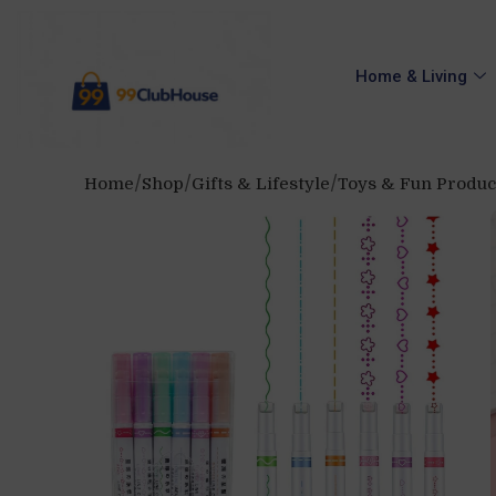
Home & Living
Home
Shop
Gifts & Lifestyle
Toys & Fun Produc