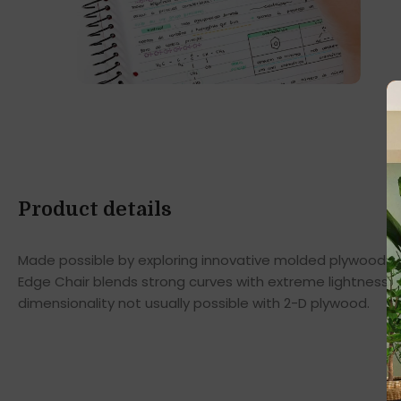
Product details
Made possible by exploring innovative molded plywood tec
Edge Chair blends strong curves with extreme lightness t
dimensionality not usually possible with 2-D plywood.