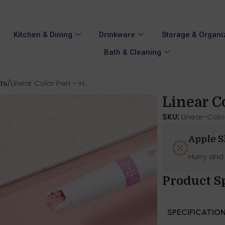
Kitchen & Dining
Drinkware
Storage & Organi
Bath & Cleaning
Linear Color Pen – H...
ts
Linear Co
SKU:
Linear-Col
Apple 
Hurry and
Product S
SPECIFICATIO