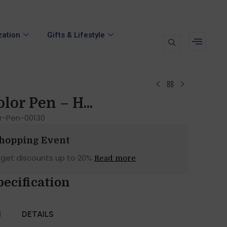
zation
Gifts & Lifestyle
lor Pen – H...
or-Pen-00130
Shopping Event
 get discounts up to 20%
Read more
pecification
N
DETAILS