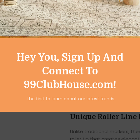
professional marking documents
pen set offers the perfect blen
Designed for both adults and 
ordinary writing into eye-catc
Vibrant Colors for 
Hey You, Sign Up And
This 6-piece linear color pen 
ink shades, including blue and 
Connect To
planners, and artwork stand ou
99ClubHouse.com!
From highlighting important s
these pens add a creative flair
the first to learn about our latest trends
and long-lasting brightness o
Unique Roller Line 
Unlike traditional markers, th
roller tip that creates elegan