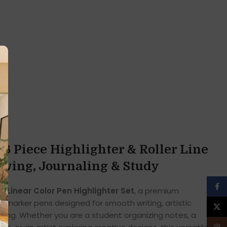
 6 Piece Highlighter & Roller Line
awing, Journaling & Study
Face
he
Linear Color Pen Highlighter Set
, a premium
line marker pens designed for smooth writing, artistic
X
ghting. Whether you are a student organizing notes, a