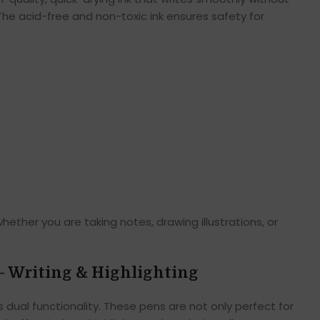
 The acid-free and non-toxic ink ensures safety for
whether you are taking notes, drawing illustrations, or
– Writing & Highlighting
s dual functionality. These pens are not only perfect for