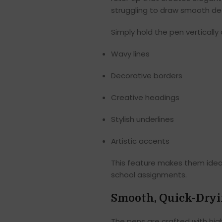
struggling to draw smooth dec
Simply hold the pen vertically
Wavy lines
Decorative borders
Creative headings
Stylish underlines
Artistic accents
This feature makes them ideal 
school assignments.
Smooth, Quick-Dryi
The pens are crafted with high