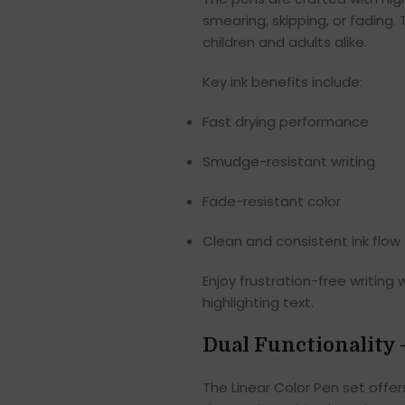
smearing, skipping, or fading.
children and adults alike.
Key ink benefits include:
Fast drying performance
Smudge-resistant writing
Fade-resistant color
Clean and consistent ink flow
Enjoy frustration-free writing 
highlighting text.
Dual Functionality 
The Linear Color Pen set offer