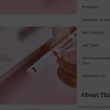
Product
Number of It
Ink Colours
Ink Type
Recommende
Use
Suitable For
About Thi
Unleash your crea