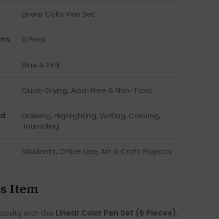
Linear Color Pen Set
ems
6 Pens
Blue & Pink
Quick-Drying, Acid-Free & Non-Toxic
d
Drawing, Highlighting, Writing, Coloring,
Journaling
Students, Office Use, Art & Craft Projects
s Item
tivity with this
Linear Color Pen Set (6 Pieces)
,