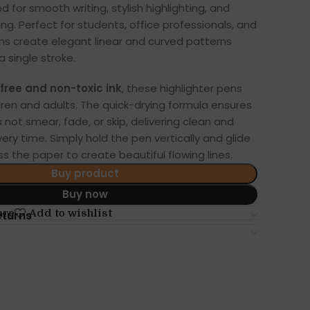
d for smooth writing, stylish highlighting, and
ng. Perfect for students, office professionals, and
ens create elegant linear and curved patterns
a single stroke.
free and non-toxic ink
, these highlighter pens
ldren and adults. The quick-drying formula ensures
 not smear, fade, or skip, delivering clean and
very time. Simply hold the pen vertically and glide
s the paper to create beautiful flowing lines.
Buy product
Buy now
are
Add to wishlist
eturns