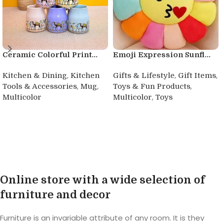
Ceramic Colorful Print...
Emoji Expression Sunfl...
,
,
,
Kitchen & Dining
Kitchen
Gifts & Lifestyle
Gift Items
,
,
,
Tools & Accessories
Mug
Toys & Fun Products
,
Multicolor
Multicolor
Toys
Buy product
Buy product
Online store with a wide selection of
furniture and decor
Furniture is an invariable attribute of any room. It is they