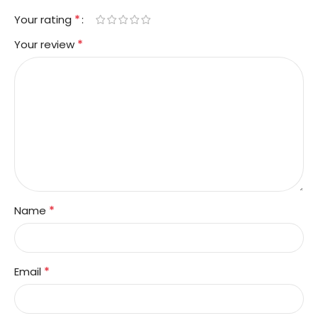
*
Your rating
*
Your review
*
Name
*
Email