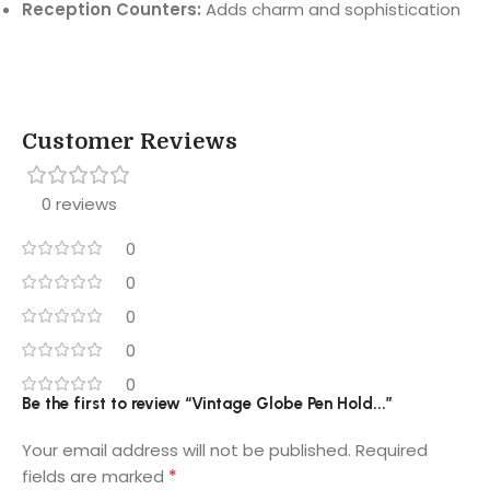
Reception Counters:
Adds charm and sophistication
Customer Reviews
0 reviews
0
0
0
0
0
Be the first to review “Vintage Globe Pen Hold...”
Your email address will not be published.
Required
*
fields are marked