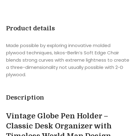
Product details
Made possible by exploring innovative molded
plywood techniques, Iskos-Berlin’s Soft Edge Chair
blends strong curves with extreme lightness to create
a three-dimensionality not usually possible with 2-D
plywood.
Description
Vintage Globe Pen Holder –
Classic Desk Organizer with
Timeless World Map Design