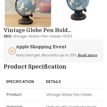
Vintage Globe Pen Hold...
SKU:
Vintage-Globe-Pen-Holder-01313
Apple Shopping Event
Hurry and get discounts up to 20%
Read more
Product Specification
SPECIFICATION
DETAILS
Product
Vintage Globe Pen Holder
Material
High-Quality Synthetic Resin