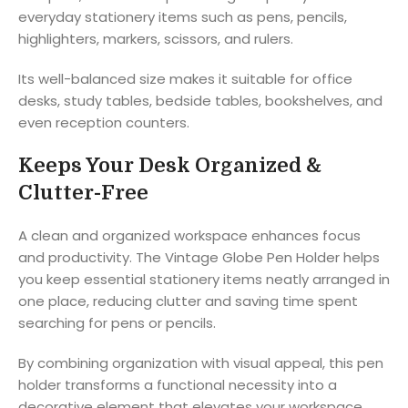
everyday stationery items such as pens, pencils,
highlighters, markers, scissors, and rulers.
Its well-balanced size makes it suitable for office
desks, study tables, bedside tables, bookshelves, and
even reception counters.
Keeps Your Desk Organized &
Clutter-Free
A clean and organized workspace enhances focus
and productivity. The Vintage Globe Pen Holder helps
you keep essential stationery items neatly arranged in
one place, reducing clutter and saving time spent
searching for pens or pencils.
By combining organization with visual appeal, this pen
holder transforms a functional necessity into a
decorative element that elevates your workspace