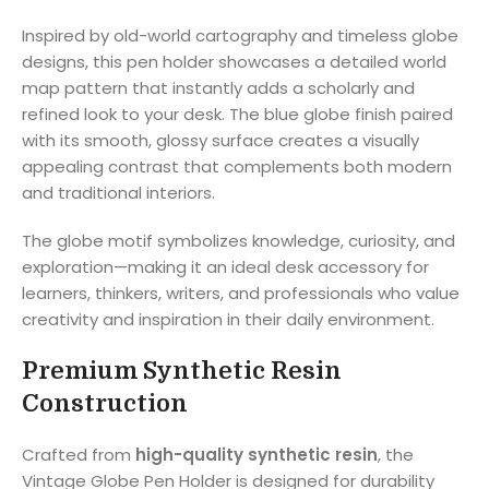
Inspired by old-world cartography and timeless globe
designs, this pen holder showcases a detailed world
map pattern that instantly adds a scholarly and
refined look to your desk. The blue globe finish paired
with its smooth, glossy surface creates a visually
appealing contrast that complements both modern
and traditional interiors.
The globe motif symbolizes knowledge, curiosity, and
exploration—making it an ideal desk accessory for
learners, thinkers, writers, and professionals who value
creativity and inspiration in their daily environment.
Premium Synthetic Resin
Construction
Crafted from
high-quality synthetic resin
, the
Vintage Globe Pen Holder is designed for durability