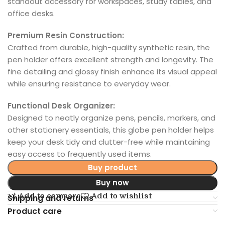
standout accessory for workspaces, study tables, and
office desks.
Premium Resin Construction:
Crafted from durable, high-quality synthetic resin, the
pen holder offers excellent strength and longevity. The
fine detailing and glossy finish enhance its visual appeal
while ensuring resistance to everyday wear.
Functional Desk Organizer:
Designed to neatly organize pens, pencils, markers, and
other stationery essentials, this globe pen holder helps
keep your desk tidy and clutter-free while maintaining
easy access to frequently used items.
Buy product
Buy now
Add to compare
Add to wishlist
Shipping and returns
Product care