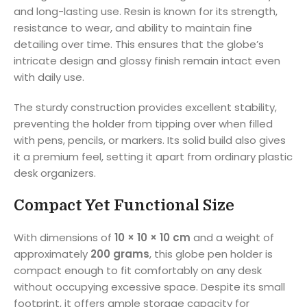
and long-lasting use. Resin is known for its strength,
resistance to wear, and ability to maintain fine
detailing over time. This ensures that the globe’s
intricate design and glossy finish remain intact even
with daily use.
The sturdy construction provides excellent stability,
preventing the holder from tipping over when filled
with pens, pencils, or markers. Its solid build also gives
it a premium feel, setting it apart from ordinary plastic
desk organizers.
Compact Yet Functional Size
With dimensions of
10 × 10 × 10 cm
and a weight of
approximately
200 grams
, this globe pen holder is
compact enough to fit comfortably on any desk
without occupying excessive space. Despite its small
footprint, it offers ample storage capacity for