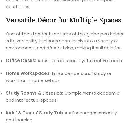
aesthetics.
Versatile Décor for Multiple Spaces
One of the standout features of this globe pen holder
is its versatility. It blends seamlessly into a variety of
environments and décor styles, making it suitable for:
Office Desks:
Adds a professional yet creative touch
Home Workspaces:
Enhances personal study or
work-from-home setups
Study Rooms & Libraries:
Complements academic
and intellectual spaces
Kids’ & Teens’ Study Tables:
Encourages curiosity
and learning