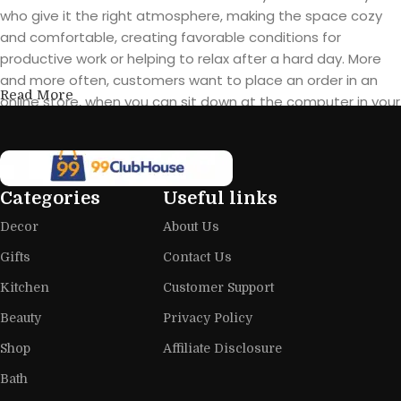
who give it the right atmosphere, making the space cozy
and comfortable, creating favorable conditions for
productive work or helping to relax after a hard day. More
and more often, customers want to place an order in an
Read More
online store, when you can sit down at the computer in your
free time, arrange the furniture in the photo and calmly buy
the furniture you like. The online store has a large catalog of
furniture: both home and office furniture are available.
Categories
Useful links
Furniture production is a modern form
Decor
About Us
of art
Gifts
Contact Us
Furniture manufacturers, as well as manufacturers of other
Kitchen
Customer Support
home goods, are full of amazing offers: we often come
across both standard mass-produced products and unique
Beauty
Privacy Policy
creations - furniture from professional craftsmen, which will
Shop
Affiliate Disclosure
be appreciated by true connoisseurs of beauty. We have
Bath
selected for you the best models from modern craftsmen