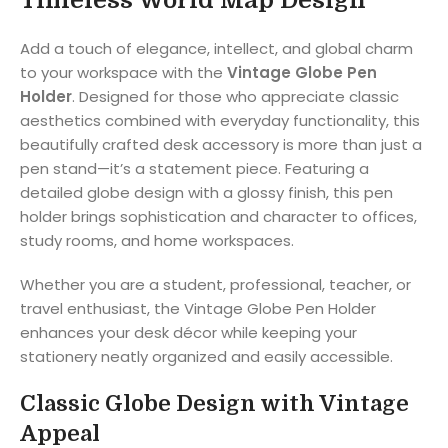
Add a touch of elegance, intellect, and global charm
to your workspace with the
Vintage Globe Pen
Holder
. Designed for those who appreciate classic
aesthetics combined with everyday functionality, this
beautifully crafted desk accessory is more than just a
pen stand—it’s a statement piece. Featuring a
detailed globe design with a glossy finish, this pen
holder brings sophistication and character to offices,
study rooms, and home workspaces.
Whether you are a student, professional, teacher, or
travel enthusiast, the Vintage Globe Pen Holder
enhances your desk décor while keeping your
stationery neatly organized and easily accessible.
Classic Globe Design with Vintage
Appeal