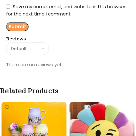
Save my name, email, and website in this browser
for the next time I comment.
Reviews
There are no reviews yet.
Related Products