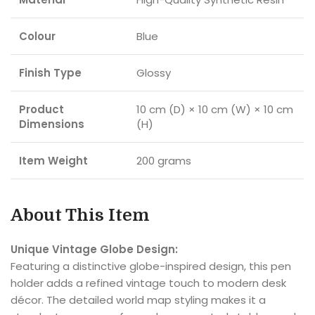
Colour
Blue
Finish Type
Glossy
Product
10 cm (D) × 10 cm (W) × 10 cm
Dimensions
(H)
Item Weight
200 grams
About This Item
Unique Vintage Globe Design:
Featuring a distinctive globe-inspired design, this pen
holder adds a refined vintage touch to modern desk
décor. The detailed world map styling makes it a