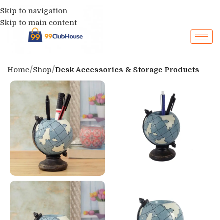
Skip to navigation
Skip to main content
Home
Shop
Desk Accessories & Storage Products